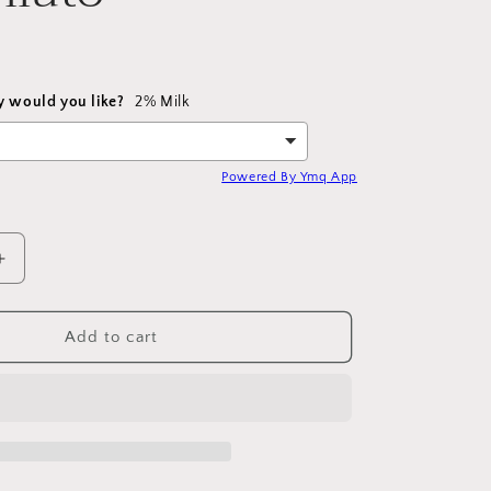
y would you like?
2% Milk
Powered By Ymq App
Increase
quantity
for
Iced
Add to cart
Caramel
Macchiato