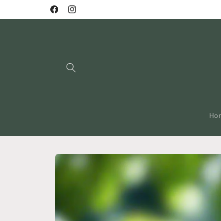
Skip to
Facebook
Instagram
content
Ho
Skip to
product
information