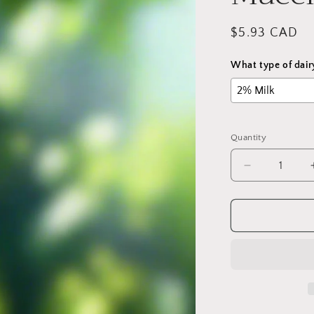
Regular
$5.93 CAD
price
What type of dair
Quantity
Decrease
quantity
for
Iced
Caramel
Macchiato