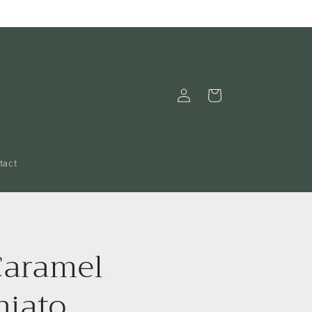
Log
Cart
in
tact
Caramel
hiato