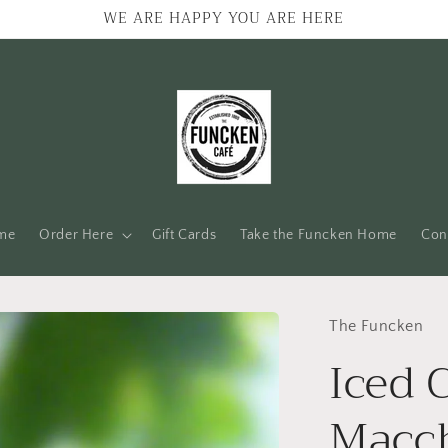
WE ARE HAPPY YOU ARE HERE
me
Order Here
Gift Cards
Take the Funcken Home
Con
The Funcken
Iced 
Macc