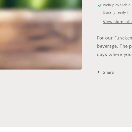
Pickup available
Usually ready in
View store inf
For our Funcken
beverage. The 
days where you j
Share