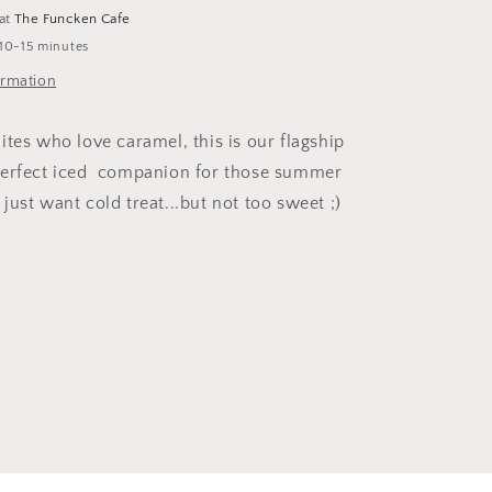
 at
The Funcken Cafe
 10-15 minutes
ormation
ites who love caramel, this is our flagship
perfect iced companion for those summer
ust want cold treat...but not too sweet ;)