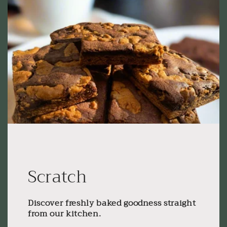
Scratch
Discover freshly baked goodness straight
from our kitchen.