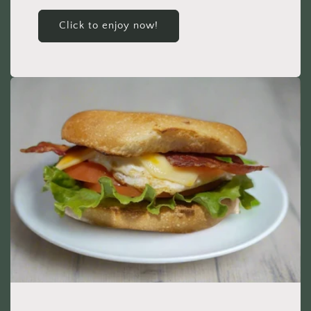
Click to enjoy now!