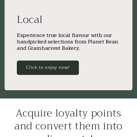
Local
Experience true local flavour with our
handpicked selections from Planet Bean
and Grainharvest Bakery.
Click to enjoy now!
Acquire loyalty points
and convert them into