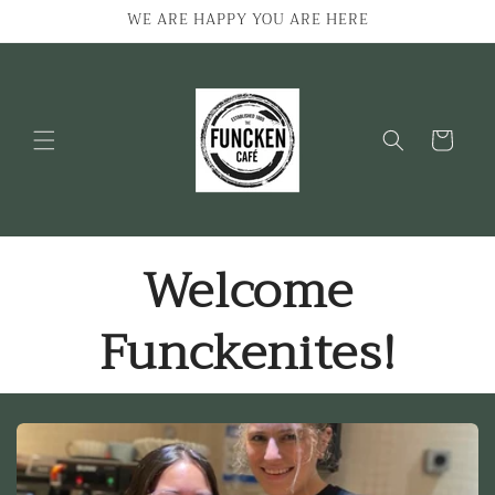
Skip to
WE ARE HAPPY YOU ARE HERE
content
Cart
Welcome
Funckenites!