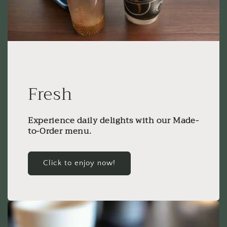
Fresh
Experience daily delights with our Made-
to-Order menu.
Click to enjoy now!