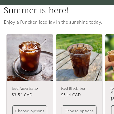
Summer is here!
Enjoy a Funcken iced fav in the sunshine today.
Iced Americano
Iced Black Tea
I
M
Regular
$3.54 CAD
Regular
$3.14 CAD
R
$
price
price
p
Choose options
Choose options