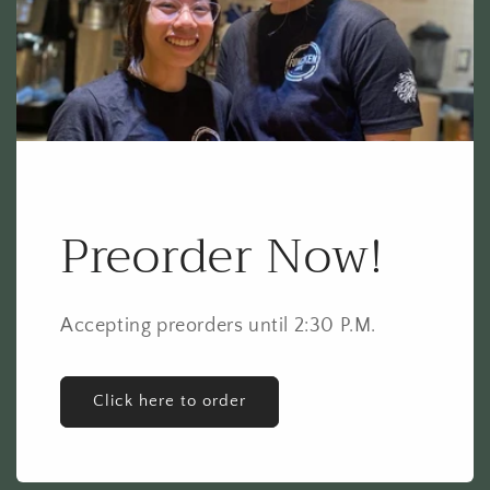
Preorder Now!
Accepting preorders until 2:30 P.M.
Click here to order