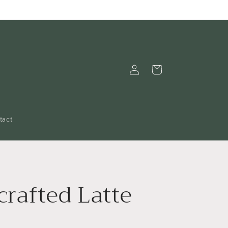
Log
Cart
in
tact
rafted Latte