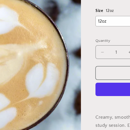
price
Size
12oz
Quantity
Decrease
quantity
for
Handcrafte
Latte
Creamy, smooth 
study session. 