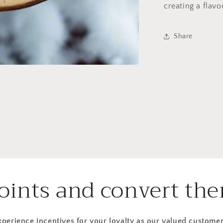
creating a flavo
Share
points and convert the
xperience incentives for your loyalty as our valued customer