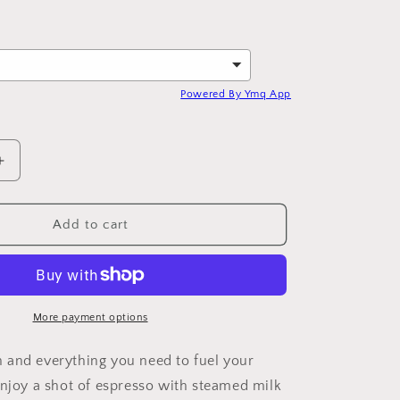
Powered By Ymq App
Increase
quantity
for
d
Handcrafted
Add to cart
Latte
More payment options
and everything you need to fuel your
Enjoy a shot of espresso with steamed milk