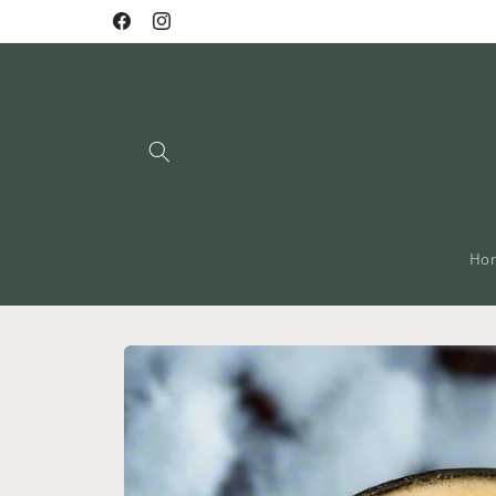
Skip to
Facebook
Instagram
content
Ho
Skip to
product
information