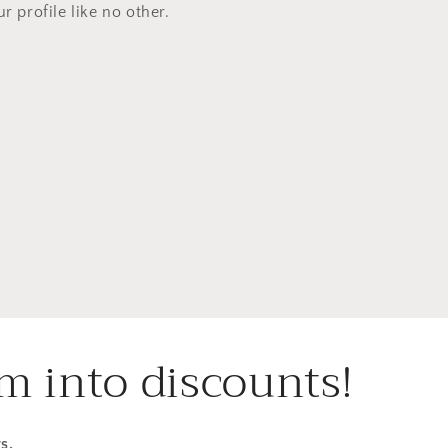
ur profile like no other.
m into discounts!
s.