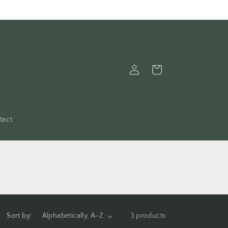
Log
Cart
in
tact
Sort by:
3 products