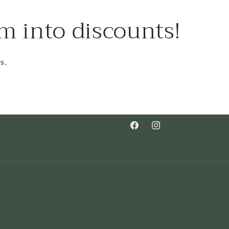
m into discounts!
s.
Facebook
Instagram