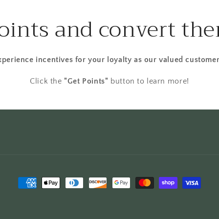
points and convert the
xperience incentives for your loyalty as our valued customer
Click the
"Get Points"
button to learn more!
Payment
methods