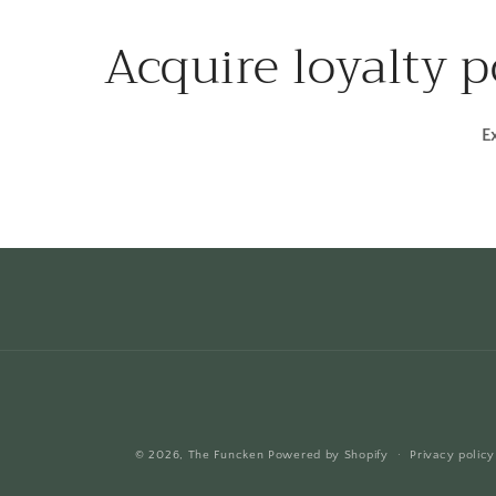
Acquire loyalty 
E
© 2026,
The Funcken
Powered by Shopify
Privacy policy