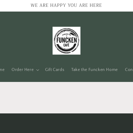
WE ARE HAPPY YOU ARE HERE
me
Order Here
Gift Cards
Take the Funcken Home
Con